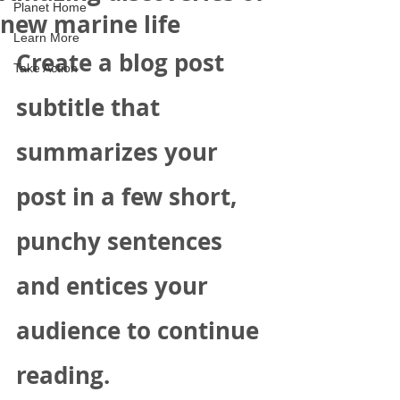
Planet Home
new marine life
Learn More
Create a blog post 
Take Action
subtitle that 
summarizes your 
post in a few short, 
punchy sentences 
and entices your 
audience to continue 
reading.