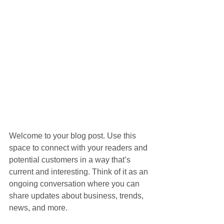
Welcome to your blog post. Use this 
space to connect with your readers and 
potential customers in a way that’s 
current and interesting. Think of it as an 
ongoing conversation where you can 
share updates about business, trends, 
news, and more. 