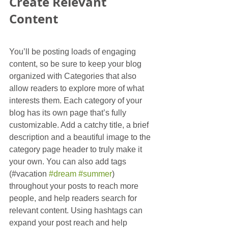
Create Relevant 
Content
You’ll be posting loads of engaging 
content, so be sure to keep your blog 
organized with Categories that also 
allow readers to explore more of what 
interests them. Each category of your 
blog has its own page that’s fully 
customizable. Add a catchy title, a brief 
description and a beautiful image to the 
category page header to truly make it 
your own. You can also add tags 
(#vacation 
#dream
#summer
) 
throughout your posts to reach more 
people, and help readers search for 
relevant content. Using hashtags can 
expand your post reach and help 