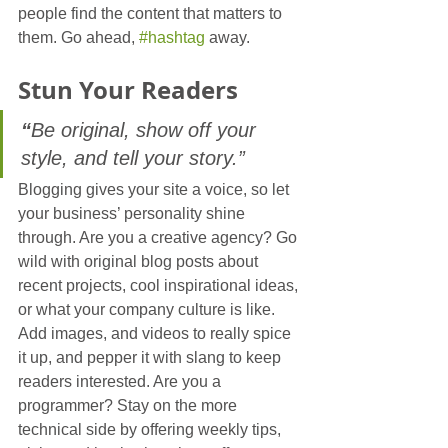
people find the content that matters to 
them. Go ahead, 
#hashtag
 away.
Stun 
Your
 Readers
“
Be original, show off your 
style, and tell your story.”
Blogging gives your site a voice, so let 
your business’ personality shine 
through. Are you a creative agency? Go 
wild with original blog posts about 
recent projects, cool inspirational ideas, 
or what your company culture is like. 
Add images, and videos to really spice 
it up, and pepper it with slang to keep 
readers interested. Are you a 
programmer? Stay on the more 
technical side by offering weekly tips, 