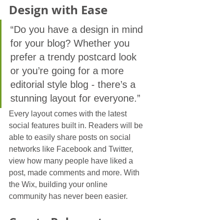
Design with Ease
“Do you have a design in mind 
for your blog? Whether you 
prefer a trendy postcard look 
or you’re going for a more 
editorial style blog - there’s a 
stunning layout for everyone.”
Every layout comes with the latest 
social features built in. Readers will be 
able to easily share posts on social 
networks like Facebook and Twitter, 
view how many people have liked a 
post, made comments and more. With 
the Wix, building your online 
community has never been easier.