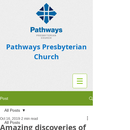
Pathways Presbyterian
Church
Post
All Posts
Oct 16, 2019
2 min read
All Posts
Amazing discoveries of