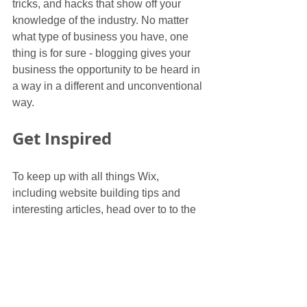
tricks, and hacks that show off your 
knowledge of the industry. No matter 
what type of business you have, one 
thing is for sure - blogging gives your 
business the opportunity to be heard in 
a way in a different and unconventional 
way. 
Get Inspired
To keep up with all things Wix, 
including website building tips and 
interesting articles, head over to to the 
Wix Blog. You may even find yourself 
inspired to start crafting your own blog, 
adding unique content, and stunning 
images and videos. Start creating your 
own blog now. Good luck!